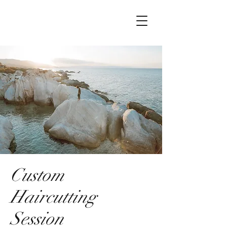
Custom
Haircutting
Session