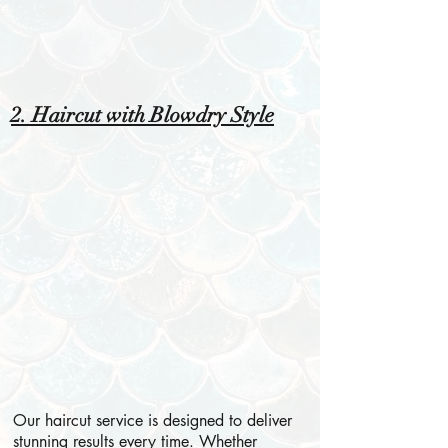
2. Haircut with Blowdry Style
Our haircut service is designed to deliver
stunning results every time. Whether