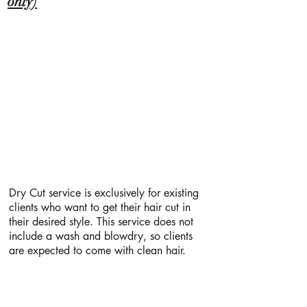
only)
Dry Cut service is exclusively for existing
clients who want to get their hair cut in
their desired style. This service does not
include a wash and blowdry, so clients
are expected to come with clean hair.