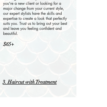
you're a new client or looking for a
major change from your current style,
our expert stylists have the skills and
expertise to create a look that perfectly
suits you. Trust us to bring out your best
and leave you feeling confident and
beautiful.
$65+
3. Haircut with Treatment