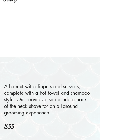
A haircut with clippers and scissors,
complete with a hot towel and shampoo
style. Our services also include a back
of the neck shave for an all-around
grooming experience.
$55