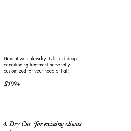
Haircut with blowdry style and deep
conditioning treatment personally
customized for your head of hair.
$100+
4. Dry Cut (for existing clients