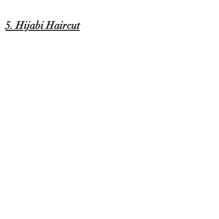
5. Hijabi Haircut
At our salon, we understand the unique
needs of our Muslim clients seeking a
private appointment for a hijabi haircut
experience. Our professional stylists
create a welcoming and respectful