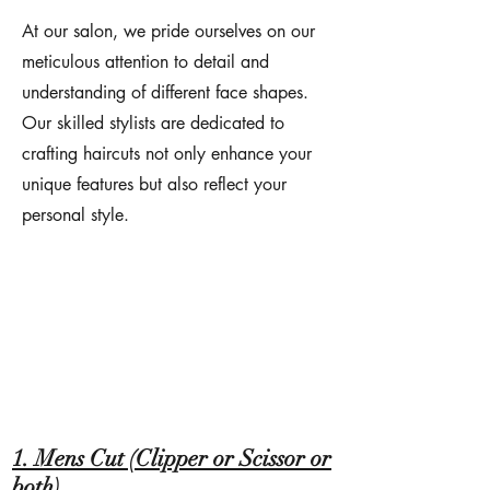
At our salon, we pride ourselves on our
meticulous attention to detail and
understanding of different face shapes.
Our skilled stylists are dedicated to
crafting haircuts not only enhance your
unique features but also reflect your
personal style.
1. Mens Cut (Clipper or Scissor or
both)